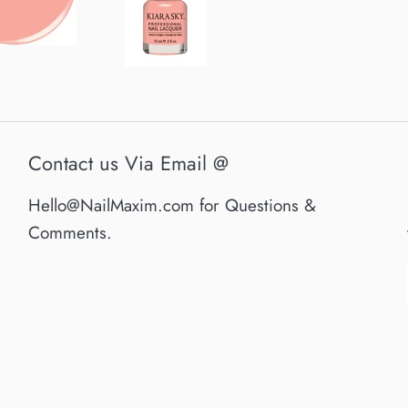
Contact us Via Email @
Hello@NailMaxim.com for Questions &
Comments.