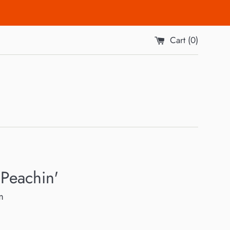
Cart (
0
)
Peachin'
m