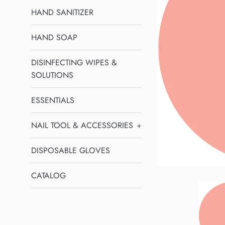
HAND SANITIZER
HAND SOAP
DISINFECTING WIPES &
SOLUTIONS
ESSENTIALS
NAIL TOOL & ACCESSORIES
+
DISPOSABLE GLOVES
CATALOG