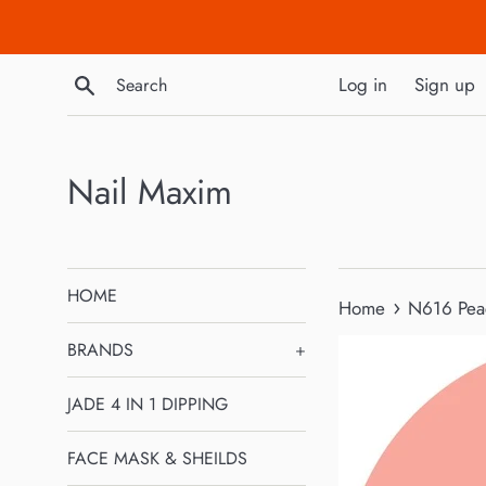
Skip
to
content
Search
Log in
Sign up
Nail Maxim
HOME
›
Home
N616 Pea
BRANDS
+
JADE 4 IN 1 DIPPING
FACE MASK & SHEILDS