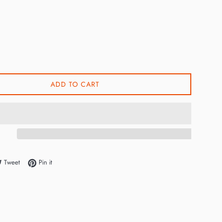
ADD TO CART
e on Facebook
Tweet on Twitter
Pin on Pinterest
Tweet
Pin it