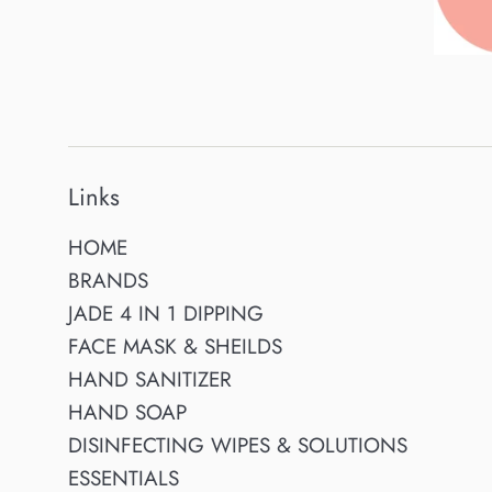
Links
HOME
BRANDS
JADE 4 IN 1 DIPPING
FACE MASK & SHEILDS
HAND SANITIZER
HAND SOAP
DISINFECTING WIPES & SOLUTIONS
ESSENTIALS