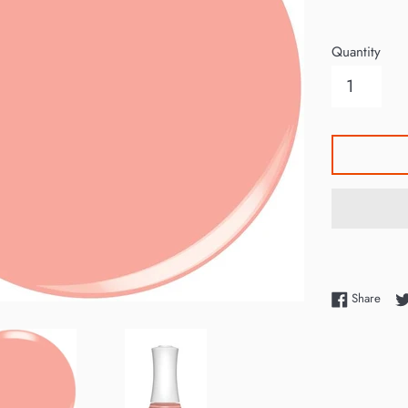
price
Quantity
Shar
Share