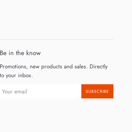
Be in the know
Promotions, new products and sales. Directly
to your inbox.
SUBSCRIBE