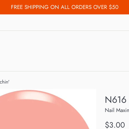
FREE SHIPPING ON ALL ORDERS OVER $50
chin'
N616 
Nail Maxi
Regular
$3.00