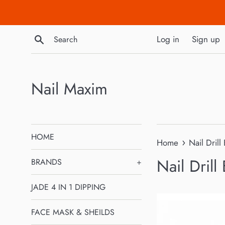
Skip
to
content
Search
Log in
Sign up
Nail Maxim
HOME
›
Home
Nail Drill 
Nail Drill 
BRANDS
+
JADE 4 IN 1 DIPPING
FACE MASK & SHEILDS