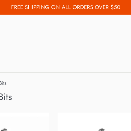
FREE SHIPPING ON ALL ORDERS OVER $50
Bits
Bits