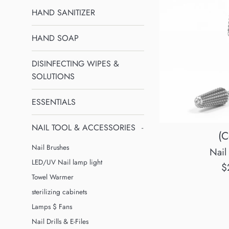
HAND SANITIZER
HAND SOAP
DISINFECTING WIPES &
SOLUTIONS
ESSENTIALS
NAIL TOOL & ACCESSORIES
-
(C
Nail Brushes
Nail 
LED/UV Nail lamp light
R
$
Towel Warmer
p
sterilizing cabinets
Lamps $ Fans
Nail Drills & E-Files