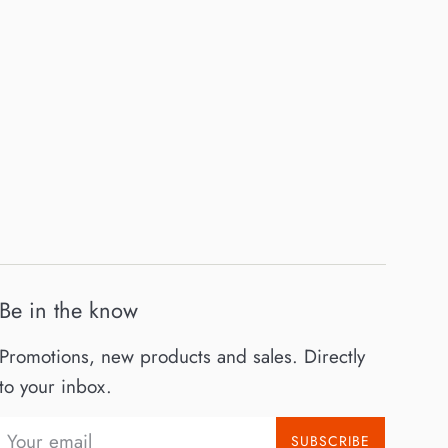
Be in the know
Promotions, new products and sales. Directly
to your inbox.
SUBSCRIBE