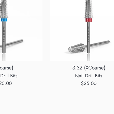
oarse)
3.32 (XCoarse)
Drill Bits
Nail Drill Bits
egular
Regular
25.00
$25.00
rice
price