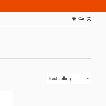
Cart (
0
)
Sort
by