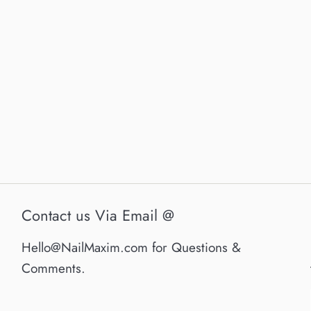
Contact us Via Email @
Hello@NailMaxim.com for Questions &
Comments.