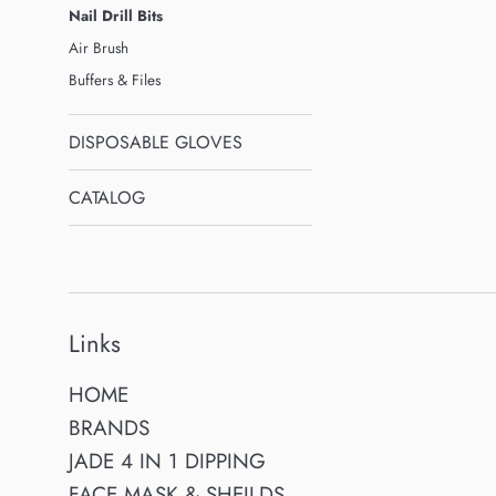
Nail Drill Bits
Air Brush
Buffers & Files
DISPOSABLE GLOVES
CATALOG
Links
HOME
BRANDS
JADE 4 IN 1 DIPPING
FACE MASK & SHEILDS