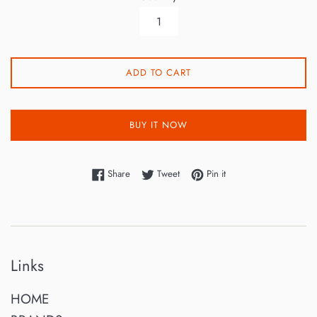
ADD TO CART
BUY IT NOW
Share on Facebook
Tweet on Twitter
Pin on Pinterest
Share
Tweet
Pin it
Links
HOME