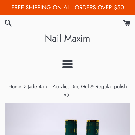
Skip
FREE SHIPPING ON ALL ORDERS OVER $50
to
content
Nail Maxim
Menu
›
Home
Jade 4 in 1 Acrylic, Dip, Gel & Regular polish
#91