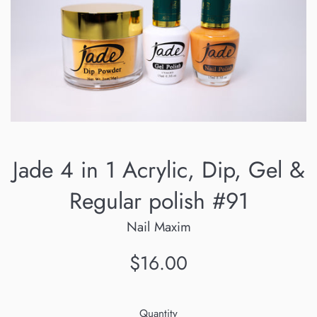
Jade 4 in 1 Acrylic, Dip, Gel &
Regular polish #91
Nail Maxim
Regular
$16.00
price
Quantity