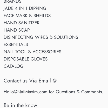
BRANDS
JADE 4 IN 1 DIPPING
FACE MASK & SHEILDS
HAND SANITIZER
HAND SOAP
DISINFECTING WIPES & SOLUTIONS
ESSENTIALS
NAIL TOOL & ACCESSORIES
DISPOSABLE GLOVES
CATALOG
Contact us Via Email @
Hello@NailMaxim.com for Questions & Comments.
Be in the know