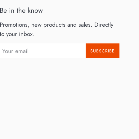
Be in the know
Promotions, new products and sales. Directly
to your inbox.
SUBSCRIBE