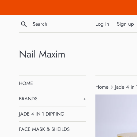
Skip
to
content
Search
Log in
Sign up
Nail Maxim
HOME
›
Home
Jade 4 in
BRANDS
+
JADE 4 IN 1 DIPPING
FACE MASK & SHEILDS