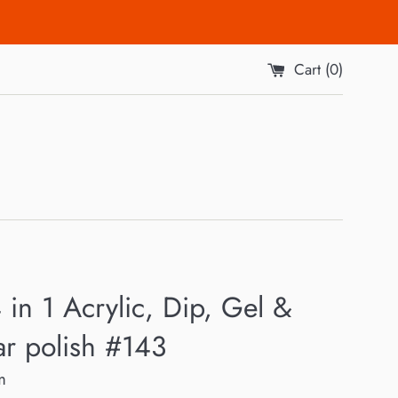
Cart (
0
)
 in 1 Acrylic, Dip, Gel &
ar polish #143
m