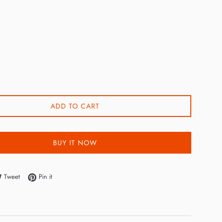
ADD TO CART
BUY IT NOW
e on Facebook
Tweet on Twitter
Pin on Pinterest
Tweet
Pin it