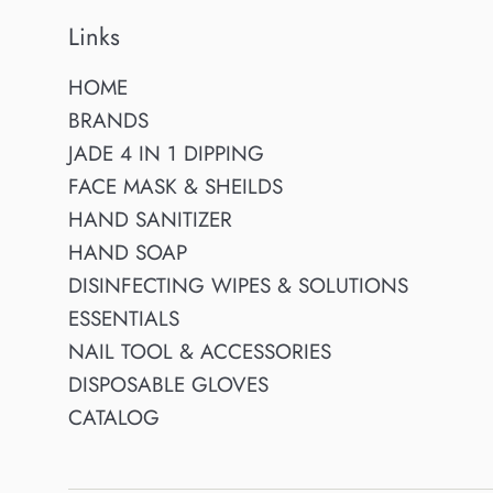
Links
HOME
BRANDS
JADE 4 IN 1 DIPPING
FACE MASK & SHEILDS
HAND SANITIZER
HAND SOAP
DISINFECTING WIPES & SOLUTIONS
ESSENTIALS
NAIL TOOL & ACCESSORIES
DISPOSABLE GLOVES
CATALOG