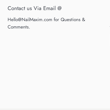
Contact us Via Email @
Hello@NailMaxim.com for Questions &
Comments.