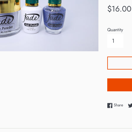
Regular
$16.00
price
Quantity
Shar
Share