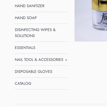
HAND SANITIZER
HAND SOAP
DISINFECTING WIPES &
SOLUTIONS
ESSENTIALS
NAIL TOOL & ACCESSORIES
+
DISPOSABLE GLOVES
CATALOG