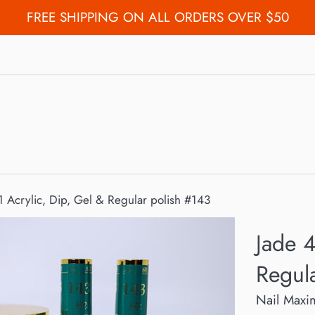
FREE SHIPPING ON ALL ORDERS OVER $50
 1 Acrylic, Dip, Gel & Regular polish #143
Jade 4
Regul
Nail Maxi