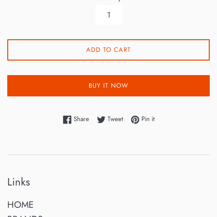
ADD TO CART
BUY IT NOW
Share on Facebook
Tweet on Twitter
Pin on Pinterest
Share
Tweet
Pin it
Links
HOME