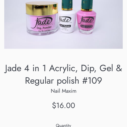
Jade 4 in 1 Acrylic, Dip, Gel &
Regular polish #109
Nail Maxim
Regular
$16.00
price
Quantity