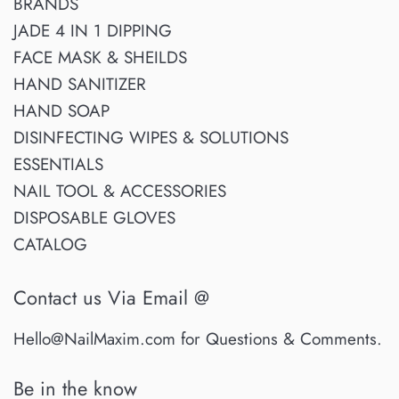
BRANDS
JADE 4 IN 1 DIPPING
FACE MASK & SHEILDS
HAND SANITIZER
HAND SOAP
DISINFECTING WIPES & SOLUTIONS
ESSENTIALS
NAIL TOOL & ACCESSORIES
DISPOSABLE GLOVES
CATALOG
Contact us Via Email @
Hello@NailMaxim.com for Questions & Comments.
Be in the know