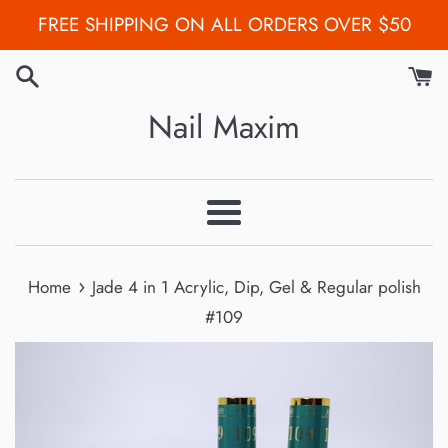
Skip
FREE SHIPPING ON ALL ORDERS OVER $50
to
content
Nail Maxim
Menu
›
Home
Jade 4 in 1 Acrylic, Dip, Gel & Regular polish
#109