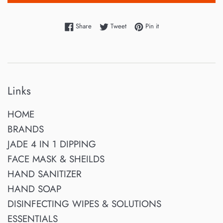
Share on Facebook
Tweet on Twitter
Pin on Pinterest
Share
Tweet
Pin it
Links
HOME
BRANDS
JADE 4 IN 1 DIPPING
FACE MASK & SHEILDS
HAND SANITIZER
HAND SOAP
DISINFECTING WIPES & SOLUTIONS
ESSENTIALS