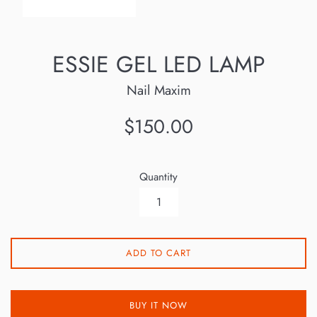
ESSIE GEL LED LAMP
Nail Maxim
Regular
$150.00
price
Quantity
ADD TO CART
BUY IT NOW