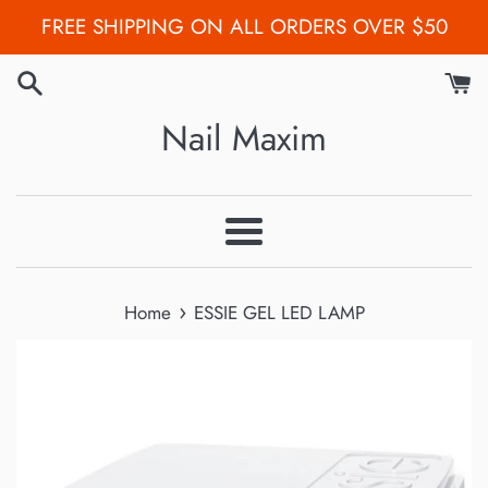
Skip
FREE SHIPPING ON ALL ORDERS OVER $50
to
content
Nail Maxim
Menu
›
Home
ESSIE GEL LED LAMP