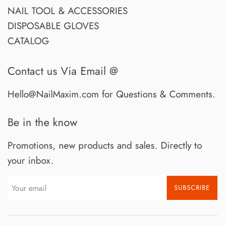
NAIL TOOL & ACCESSORIES
DISPOSABLE GLOVES
CATALOG
Contact us Via Email @
Hello@NailMaxim.com for Questions & Comments.
Be in the know
Promotions, new products and sales. Directly to
your inbox.
SUBSCRIBE