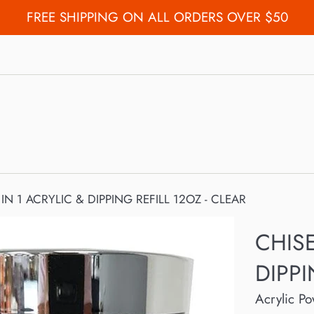
FREE SHIPPING ON ALL ORDERS OVER $50
 IN 1 ACRYLIC & DIPPING REFILL 12OZ - CLEAR
CHISE
DIPPI
Acrylic P