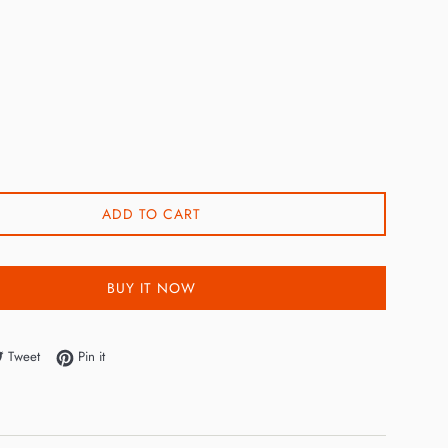
0
ADD TO CART
BUY IT NOW
e on Facebook
Tweet on Twitter
Pin on Pinterest
Tweet
Pin it