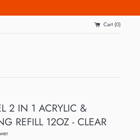
Cart (
0
)
L 2 IN 1 ACRYLIC &
NG REFILL 12OZ - CLEAR
ower