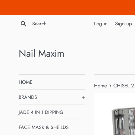
Skip
to
content
Search
Log in
Sign up
Nail Maxim
HOME
›
Home
CHISEL 2
BRANDS
+
JADE 4 IN 1 DIPPING
FACE MASK & SHEILDS