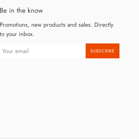
Be in the know
Promotions, new products and sales. Directly
to your inbox.
SUBSCRIBE