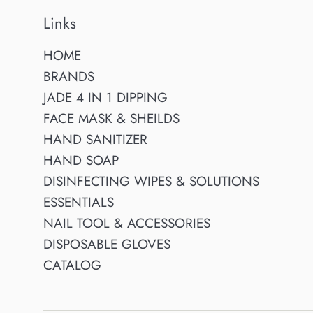
Links
HOME
BRANDS
JADE 4 IN 1 DIPPING
FACE MASK & SHEILDS
HAND SANITIZER
HAND SOAP
DISINFECTING WIPES & SOLUTIONS
ESSENTIALS
NAIL TOOL & ACCESSORIES
DISPOSABLE GLOVES
CATALOG