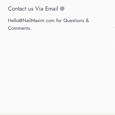
Contact us Via Email @
Hello@NailMaxim.com for Questions &
Comments.