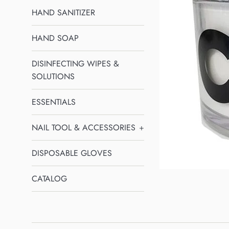
HAND SANITIZER
HAND SOAP
DISINFECTING WIPES &
SOLUTIONS
ESSENTIALS
NAIL TOOL & ACCESSORIES
+
DISPOSABLE GLOVES
CATALOG