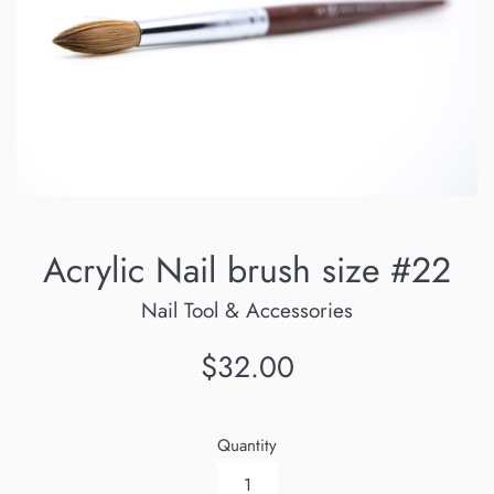
Acrylic Nail brush size #22
Nail Tool & Accessories
Regular
$32.00
price
Quantity