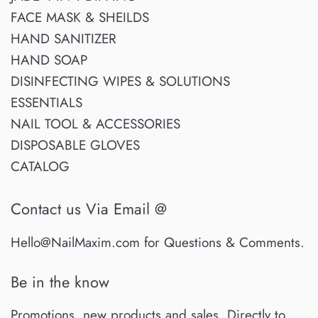
FACE MASK & SHEILDS
HAND SANITIZER
HAND SOAP
DISINFECTING WIPES & SOLUTIONS
ESSENTIALS
NAIL TOOL & ACCESSORIES
DISPOSABLE GLOVES
CATALOG
Contact us Via Email @
Hello@NailMaxim.com for Questions & Comments.
Be in the know
Promotions, new products and sales. Directly to