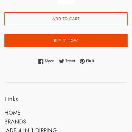
ADD TO CART
BUY IT NOW
Share on Facebook
Tweet on Twitter
Pin on Pinterest
Share
Tweet
Pin it
Links
HOME
BRANDS
JADE 4 IN 1 DIPPING