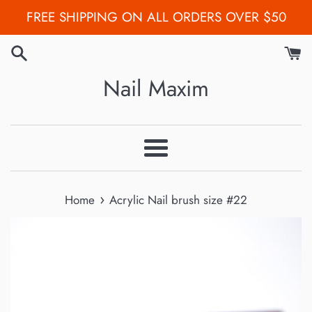
Skip
FREE SHIPPING ON ALL ORDERS OVER $50
to
content
Nail Maxim
Menu
›
Home
Acrylic Nail brush size #22