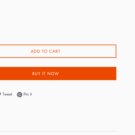
ADD TO CART
BUY IT NOW
e on Facebook
Tweet on Twitter
Pin on Pinterest
Tweet
Pin it