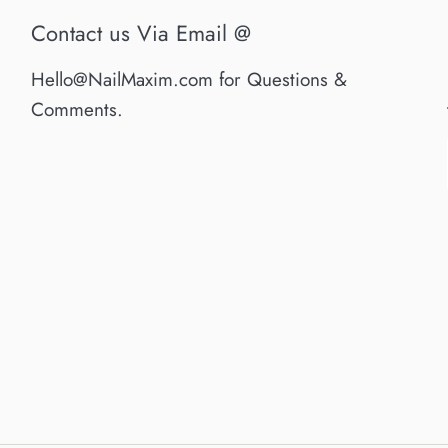
Contact us Via Email @
Hello@NailMaxim.com for Questions &
Comments.