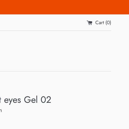
Cart (
0
)
t eyes Gel 02
m