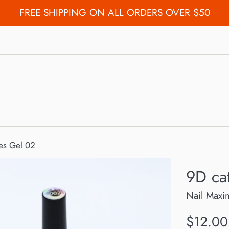
FREE SHIPPING ON ALL ORDERS OVER $50
es Gel 02
9D ca
Nail Maxi
Regular
$12.00