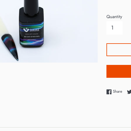
price
Quantity
Shar
Share