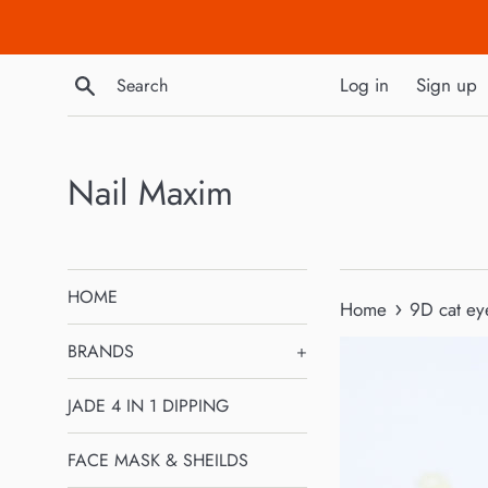
Skip
to
content
Search
Log in
Sign up
Nail Maxim
HOME
›
Home
9D cat ey
BRANDS
+
JADE 4 IN 1 DIPPING
FACE MASK & SHEILDS