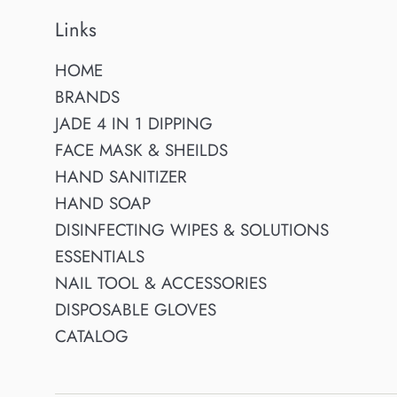
Links
HOME
BRANDS
JADE 4 IN 1 DIPPING
FACE MASK & SHEILDS
HAND SANITIZER
HAND SOAP
DISINFECTING WIPES & SOLUTIONS
ESSENTIALS
NAIL TOOL & ACCESSORIES
DISPOSABLE GLOVES
CATALOG