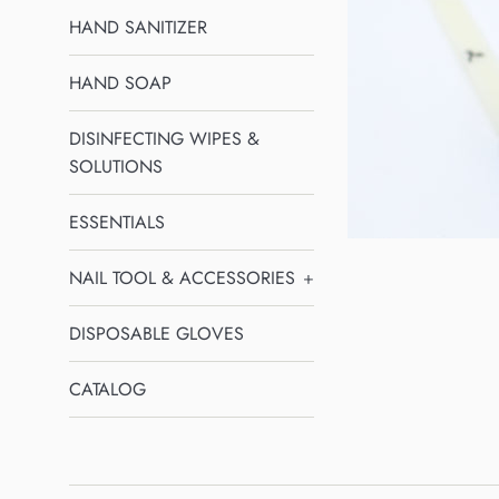
HAND SANITIZER
HAND SOAP
DISINFECTING WIPES &
SOLUTIONS
ESSENTIALS
NAIL TOOL & ACCESSORIES
+
DISPOSABLE GLOVES
CATALOG