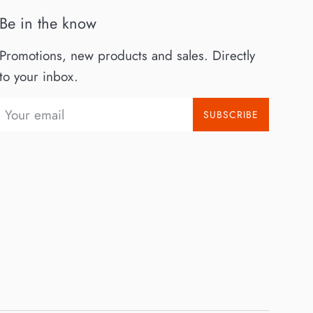
Be in the know
Promotions, new products and sales. Directly
to your inbox.
SUBSCRIBE