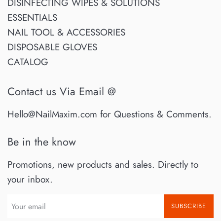
DISINFECTING WIPES & SOLUTIONS
ESSENTIALS
NAIL TOOL & ACCESSORIES
DISPOSABLE GLOVES
CATALOG
Contact us Via Email @
Hello@NailMaxim.com for Questions & Comments.
Be in the know
Promotions, new products and sales. Directly to
your inbox.
SUBSCRIBE