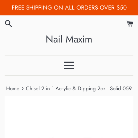
Skip
FREE SHIPPING ON ALL ORDERS OVER $50
to
content
Nail Maxim
Menu
›
Home
Chisel 2 in 1 Acrylic & Dipping 2oz - Solid 059