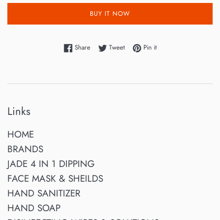
BUY IT NOW
Share on Facebook
Tweet on Twitter
Pin on Pinterest
Share
Tweet
Pin it
Links
HOME
BRANDS
JADE 4 IN 1 DIPPING
FACE MASK & SHEILDS
HAND SANITIZER
HAND SOAP