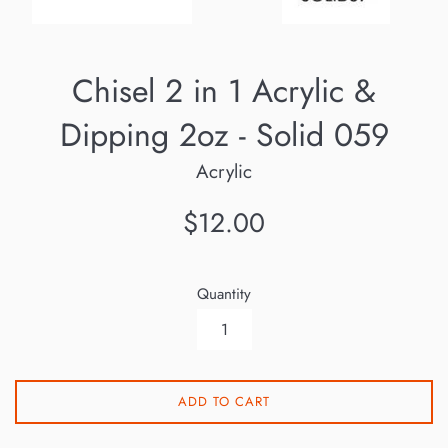
Chisel 2 in 1 Acrylic &
Dipping 2oz - Solid 059
Acrylic
Regular
$12.00
price
Quantity
ADD TO CART