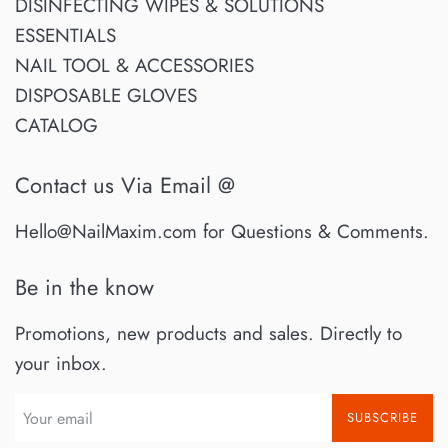
DISINFECTING WIPES & SOLUTIONS
ESSENTIALS
NAIL TOOL & ACCESSORIES
DISPOSABLE GLOVES
CATALOG
Contact us Via Email @
Hello@NailMaxim.com for Questions & Comments.
Be in the know
Promotions, new products and sales. Directly to
your inbox.
SUBSCRIBE