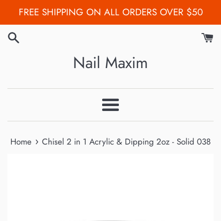
Skip
FREE SHIPPING ON ALL ORDERS OVER $50
to
content
Nail Maxim
Menu
›
Home
Chisel 2 in 1 Acrylic & Dipping 2oz - Solid 038