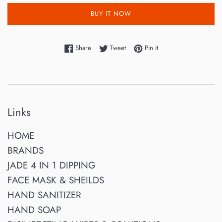
BUY IT NOW
Share on Facebook
Tweet on Twitter
Pin on Pinterest
Share
Tweet
Pin it
Links
HOME
BRANDS
JADE 4 IN 1 DIPPING
FACE MASK & SHEILDS
HAND SANITIZER
HAND SOAP