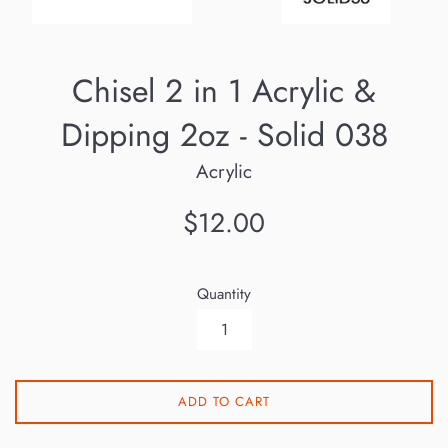
Chisel 2 in 1 Acrylic &
Dipping 2oz - Solid 038
Acrylic
Regular
$12.00
price
Quantity
ADD TO CART