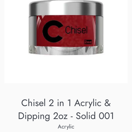
Chisel 2 in 1 Acrylic &
Dipping 2oz - Solid 001
Acrylic