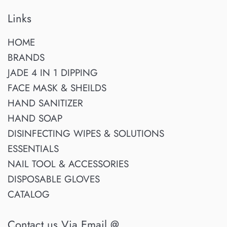
Links
HOME
BRANDS
JADE 4 IN 1 DIPPING
FACE MASK & SHEILDS
HAND SANITIZER
HAND SOAP
DISINFECTING WIPES & SOLUTIONS
ESSENTIALS
NAIL TOOL & ACCESSORIES
DISPOSABLE GLOVES
CATALOG
Contact us Via Email @