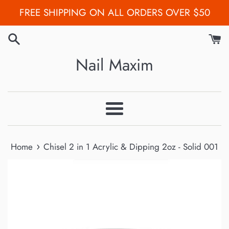
Skip
FREE SHIPPING ON ALL ORDERS OVER $50
to
content
Nail Maxim
Menu
›
Home
Chisel 2 in 1 Acrylic & Dipping 2oz - Solid 001