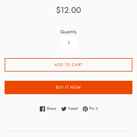
Regular
$12.00
price
Quantity
ADD TO CART
BUY IT NOW
Share on Facebook
Tweet on Twitter
Pin on Pinterest
Share
Tweet
Pin it